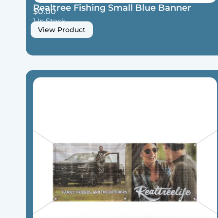
Realtree Fishing Small Blue Banner
$
0.00
1 In Stock
View Product