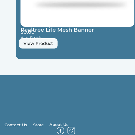
Realtree Life Mesh Banner
$
0.00
4 In Stock
View Product
About Us
Contact Us
Store