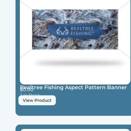
Realtree Fishing Aspect Pattern Banner
$
0.00
2 In Stock
View Product