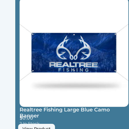
Realtree Fishing Large Blue Camo
Banner
$
0.00
2 In Stock
View Product