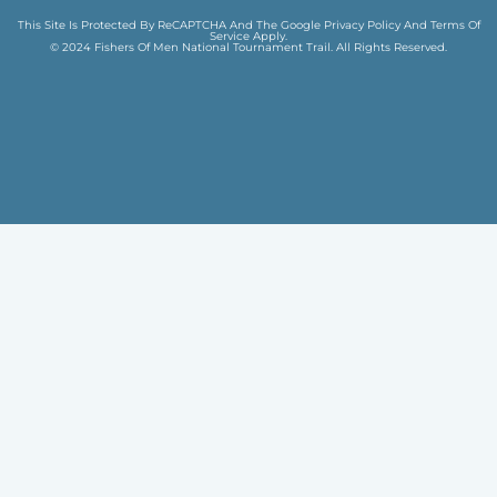
This Site Is Protected By ReCAPTCHA And The Google
Privacy Policy
And
Terms Of
Service
Apply.
© 2024 Fishers Of Men National Tournament Trail. All Rights Reserved.