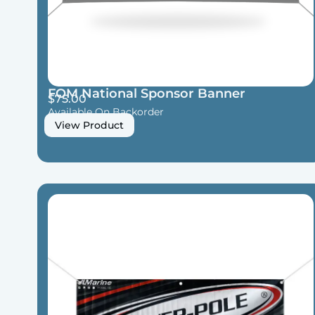
FOM National Sponsor Banner
$
75.00
Available On Backorder
View Product