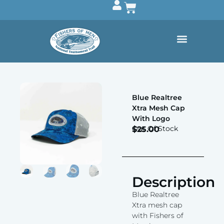
Blue Realtree
Xtra Mesh Cap
With Logo
Out Of Stock
$
25.00
Description
Blue Realtree
Xtra mesh cap
with Fishers of