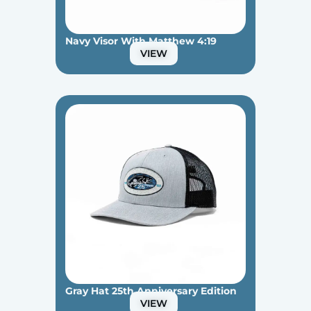
Navy Visor With Matthew 4:19
VIEW
Gray Hat 25th Anniversary Edition
VIEW