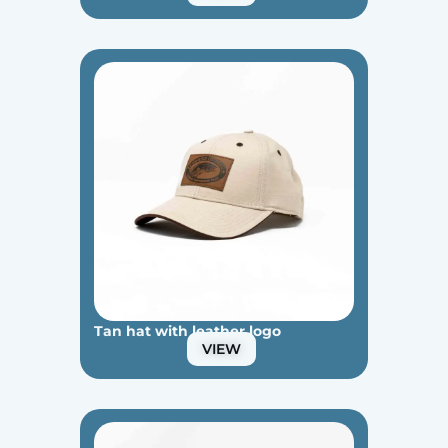
Tan hat with leather logo
VIEW