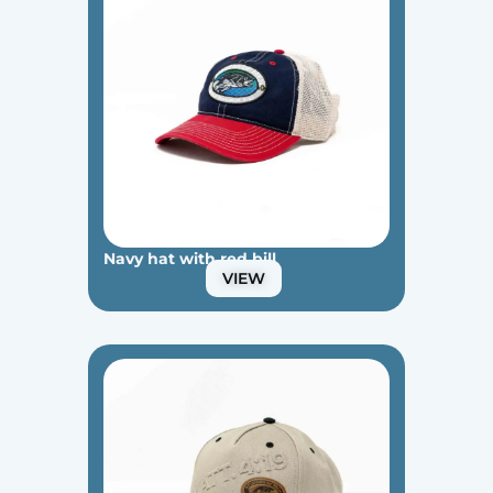
Navy hat with red bill
VIEW