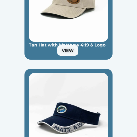
Tan Hat with Matthew 4:19 & Logo
VIEW